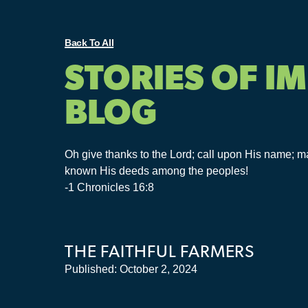
Back To All
STORIES OF I
BLOG
Oh give thanks to the Lord; call upon His name; 
known His deeds among the peoples!
-1 Chronicles 16:8
THE FAITHFUL FARMERS
Published:
October 2, 2024