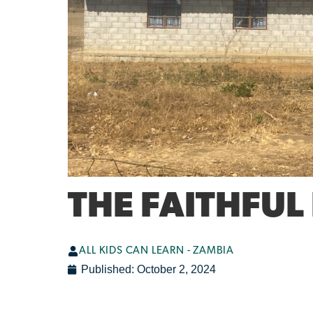
THE FAITHFUL
ALL KIDS CAN LEARN - ZAMBIA
Published:
October 2, 2024