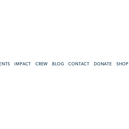
ENTS
IMPACT
CREW
BLOG
CONTACT
DONATE
SHOP