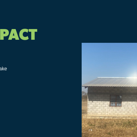
MPACT
make