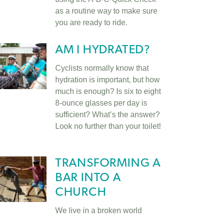
as a routine way to make sure
you are ready to ride.
AM I HYDRATED?
Cyclists normally know that
hydration is important, but how
much is enough? Is six to eight
8-ounce glasses per day is
sufficient? What’s the answer?
Look no further than your toilet!
TRANSFORMING A
BAR INTO A
CHURCH
We live in a broken world