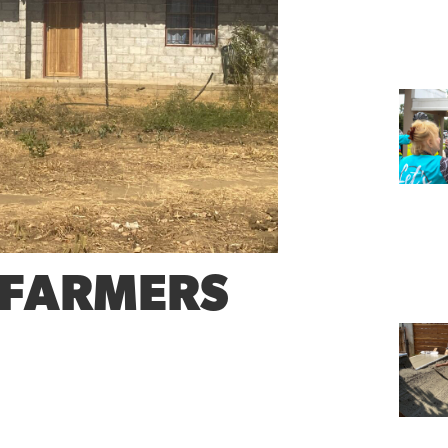
 FARMERS