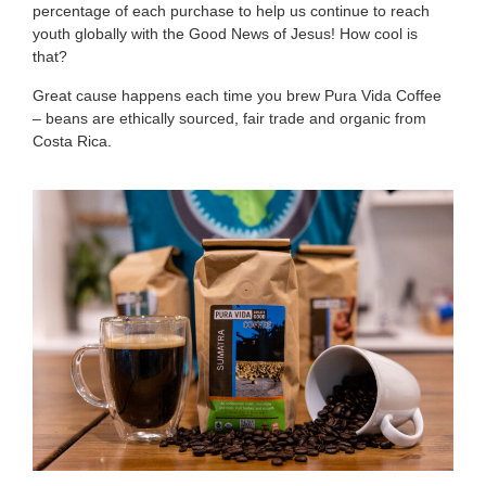
percentage of each purchase to help us continue to reach
youth globally with the Good News of Jesus! How cool is
that?
Great cause happens each time you brew Pura Vida Coffee
– beans are ethically sourced, fair trade and organic from
Costa Rica.