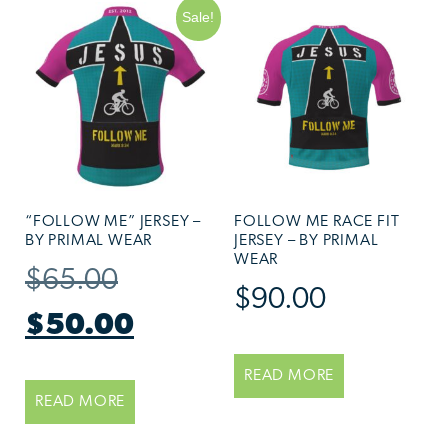
Sale!
“FOLLOW ME” JERSEY –
FOLLOW ME RACE FIT
BY PRIMAL WEAR
JERSEY – BY PRIMAL
WEAR
$
65.00
$
90.00
$
50.00
READ MORE
READ MORE