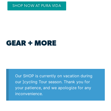
SHOP NOW AT PURA VIDA
GEAR + MORE
Our SHOP is currently on vacation during
our ]cycling Tour season. Thank you for
your patience, and we apologize for any
inconvenience.