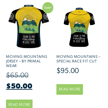
Sale!
MOVING MOUNTAINS
MOVING MOUNTAINS –
JERSEY – BY PRIMAL
SPECIAL RACE FIT CUT
WEAR
$
95.00
$
65.00
$
50.00
READ MORE
READ MORE