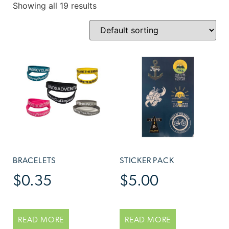
Showing all 19 results
BRACELETS
STICKER PACK
$
0.35
$
5.00
READ MORE
READ MORE