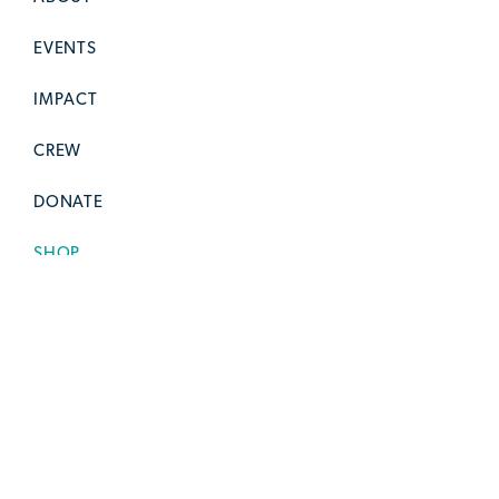
EVENTS
IMPACT
CREW
DONATE
SHOP
CONTACT
SOCIAL STUFF