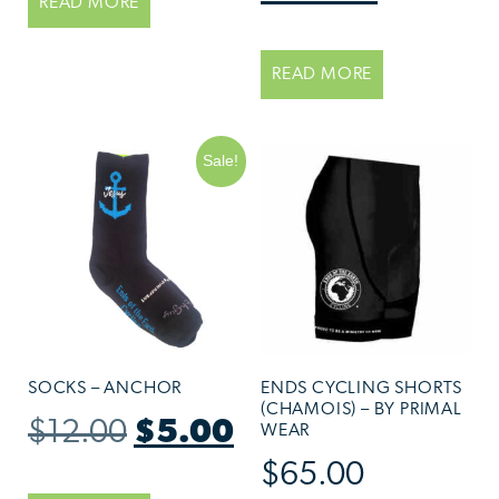
READ MORE
READ MORE
Sale!
SOCKS – ANCHOR
ENDS CYCLING SHORTS
(CHAMOIS) – BY PRIMAL
$
12.00
$
5.00
WEAR
$
65.00