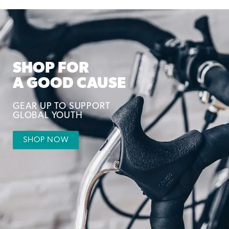
SHOP FOR
A GOOD CAUSE
GEAR UP TO SUPPORT
GLOBAL YOUTH
SHOP NOW