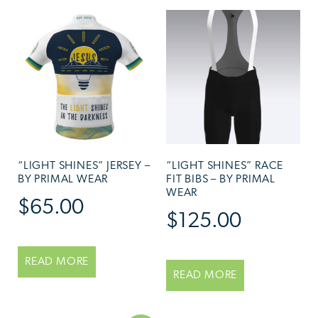
“LIGHT SHINES” JERSEY –
“LIGHT SHINES” RACE
BY PRIMAL WEAR
FIT BIBS – BY PRIMAL
WEAR
$
65.00
$
125.00
READ MORE
READ MORE