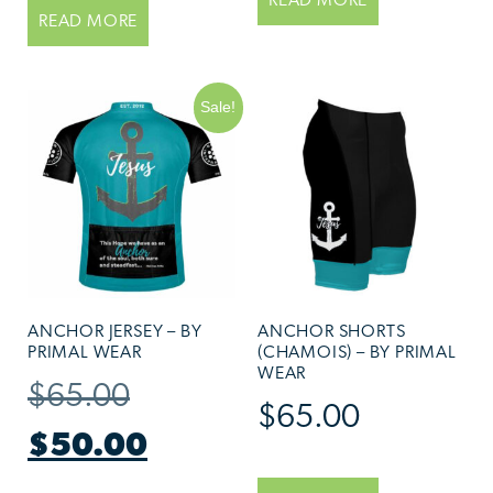
READ MORE
READ MORE
Sale!
ANCHOR JERSEY – BY
ANCHOR SHORTS
PRIMAL WEAR
(CHAMOIS) – BY PRIMAL
WEAR
$
65.00
$
65.00
$
50.00