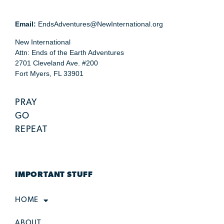
Email:
EndsAdventures@NewInternational.org
New International
Attn: Ends of the Earth Adventures
2701 Cleveland Ave. #200
Fort Myers, FL 33901
PRAY
GO
REPEAT
IMPORTANT STUFF
HOME
ABOUT