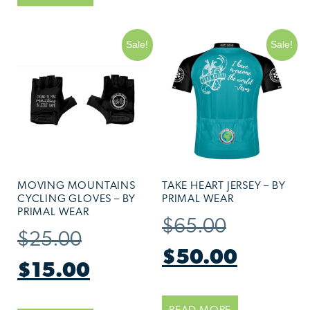
Sale!
Sale!
MOVING MOUNTAINS
TAKE HEART JERSEY – BY
CYCLING GLOVES – BY
PRIMAL WEAR
PRIMAL WEAR
$
65.00
$
25.00
$
50.00
$
15.00