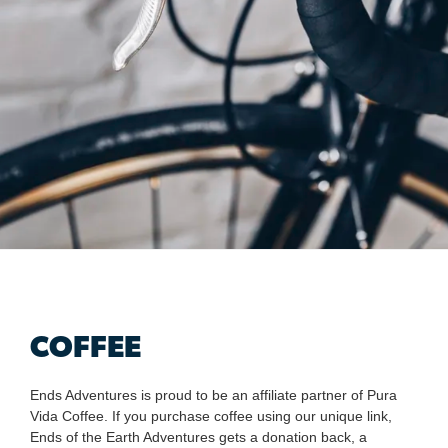
COFFEE
Ends Adventures is proud to be an affiliate partner of Pura
Vida Coffee. If you purchase coffee using our unique link,
Ends of the Earth Adventures gets a donation back, a