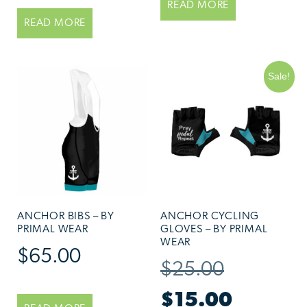
READ MORE
READ MORE
Sale!
ANCHOR BIBS – BY
ANCHOR CYCLING
PRIMAL WEAR
GLOVES – BY PRIMAL
WEAR
$
65.00
$
25.00
$
15.00