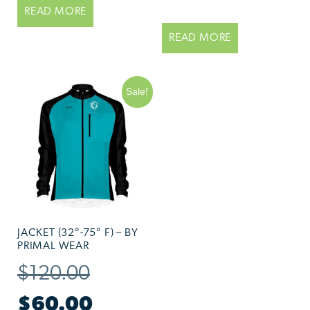
READ MORE
READ MORE
Sale!
JACKET (32°-75° F) – BY
PRIMAL WEAR
$
120.00
$
60.00