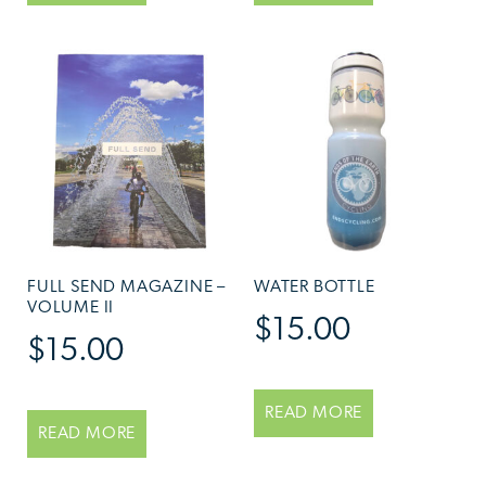
FULL SEND MAGAZINE –
WATER BOTTLE
VOLUME II
$
15.00
$
15.00
READ MORE
READ MORE