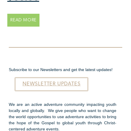
READ MORE
Subscribe to our Newsletters and get the latest updates!
NEWSLETTER UPDATES
We are an active adventure community impacting youth
locally and globally. We give people who want to change
the world opportunities to use adventure activities to bring
the hope of the Gospel to global youth through Christ-
centered adventure events.